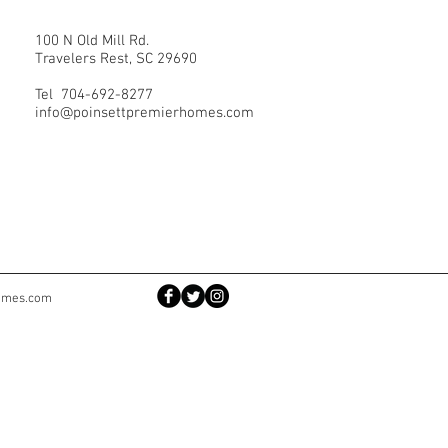
100 N Old Mill Rd.
Travelers Rest, SC 29690
Tel 704-692-8277
info@poinsettpremierhomes.com
homes.com