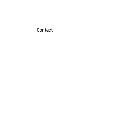
Contact