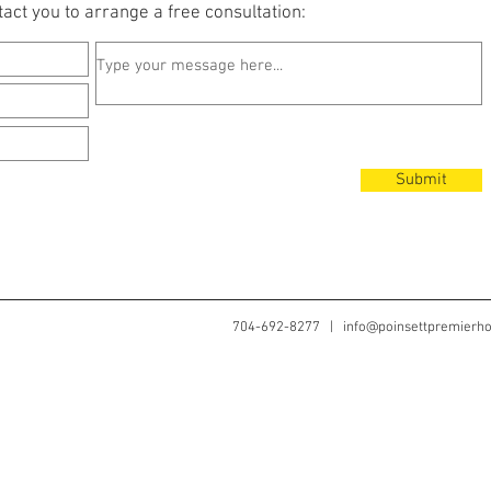
act you to arrange a free consultation:
Submit
704-692-8277 |
info@poinsettpremier