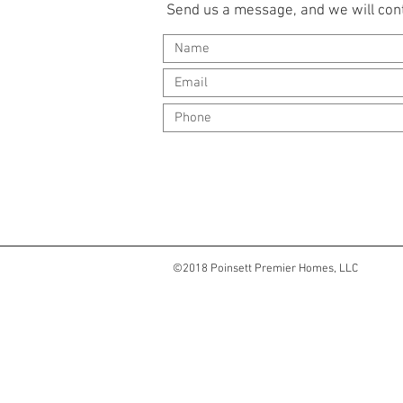
Send us a message, and we will cont
©2018 Poinsett Premier Homes, LLC