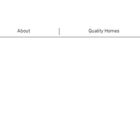
About
Quality Homes
Contact